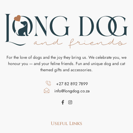
For the love of dogs and the joy they bring us. We celebrate you, we
honour you — and your feline friends. Fun and unique dog and cat
themed gifts and accessories.
+27 82 892 7899
info@longdog.co.za
Useful Links