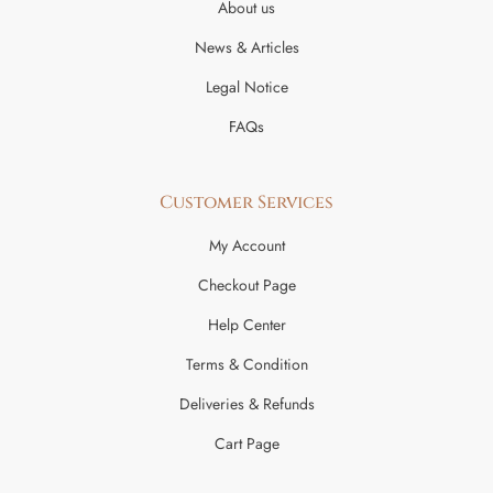
About us
News & Articles
Legal Notice
FAQs
Customer Services
My Account
Checkout Page
Help Center
Terms & Condition
Deliveries & Refunds
Cart Page