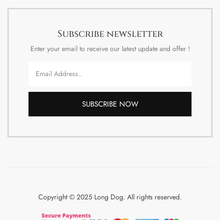
Subscribe newsletter
Enter your email to receive our latest update and offer !
SUBSCRIBE NOW
Copyright © 2025 Long Dog. All rights reserved.