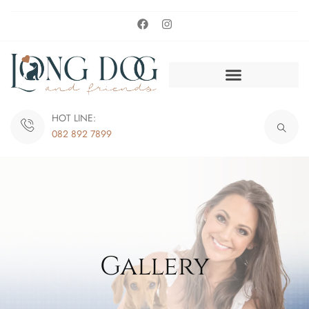
HOT LINE:
082 892 7899
Gallery