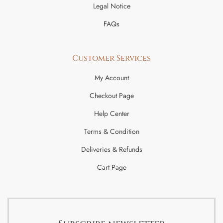
Legal Notice
FAQs
Customer Services
My Account
Checkout Page
Help Center
Terms & Condition
Deliveries & Refunds
Cart Page