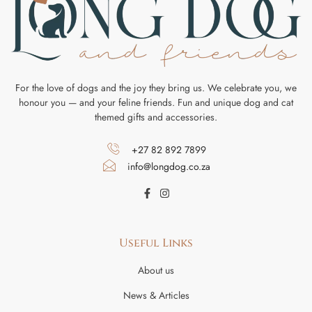
For the love of dogs and the joy they bring us. We celebrate you, we
honour you — and your feline friends. Fun and unique dog and cat
themed gifts and accessories.
+27 82 892 7899
info@longdog.co.za
Useful Links
About us
News & Articles