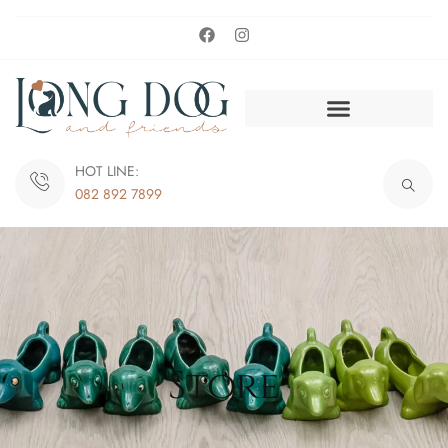
HOT LINE:
082 892 7899
Store